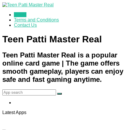
Home
Terms and Conditions
Contact Us
Teen Patti Master Real
Teen Patti Master Real is a popular
online card game | The game offers
smooth gameplay, players can enjoy
safe and fast gaming anytime.
Latest Apps