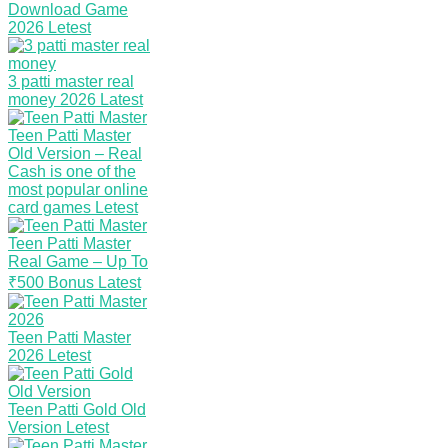
Download Game
2026
Letest
3 patti master real
money 2026
Latest
Teen Patti Master
Old Version – Real
Cash is one of the
most popular online
card games
Letest
Teen Patti Master
Real Game – Up To
₹500 Bonus
Latest
Teen Patti Master
2026
Letest
Teen Patti Gold Old
Version
Letest