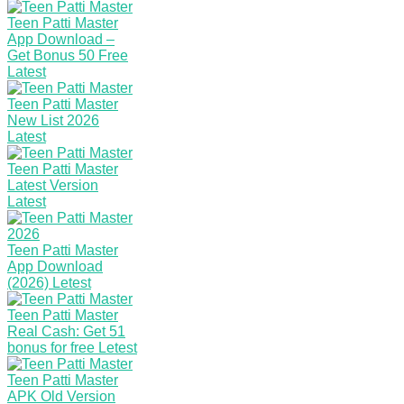
Teen Patti Master
App Download –
Get Bonus 50 Free
Latest
Teen Patti Master
New List 2026
Latest
Teen Patti Master
Latest Version
Latest
Teen Patti Master
App Download
(2026)
Letest
Teen Patti Master
Real Cash: Get 51
bonus for free
Letest
Teen Patti Master
APK Old Version