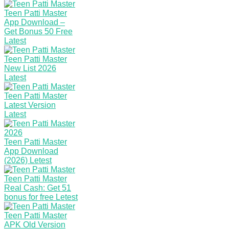
Teen Patti Master
App Download –
Get Bonus 50 Free
Latest
Teen Patti Master
New List 2026
Latest
Teen Patti Master
Latest Version
Latest
Teen Patti Master
App Download
(2026)
Letest
Teen Patti Master
Real Cash: Get 51
bonus for free
Letest
Teen Patti Master
APK Old Version