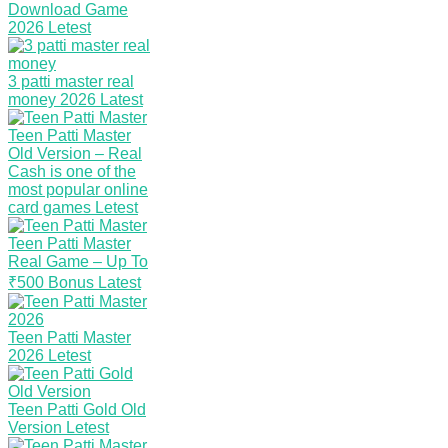
Download Game
2026
Letest
3 patti master real
money 2026
Latest
Teen Patti Master
Old Version – Real
Cash is one of the
most popular online
card games
Letest
Teen Patti Master
Real Game – Up To
₹500 Bonus
Latest
Teen Patti Master
2026
Letest
Teen Patti Gold Old
Version
Letest