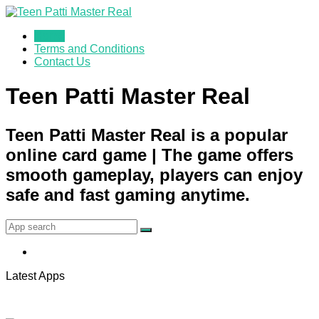
Home
Terms and Conditions
Contact Us
Teen Patti Master Real
Teen Patti Master Real is a popular
online card game | The game offers
smooth gameplay, players can enjoy
safe and fast gaming anytime.
Latest Apps